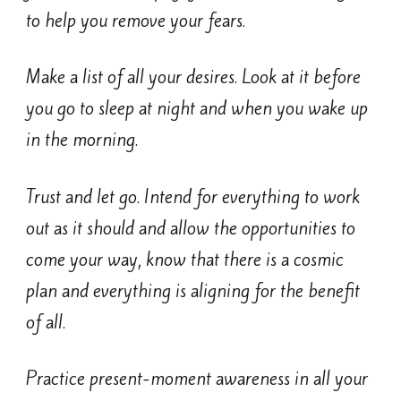
to help you remove you
r fears.
Make a list of all your desires. Look at it before
you go to sleep at night and when you wake up
in the morning.
Trust and let go. Intend for everything to work
out as it should and allow the opportunities to
come your way, know that there is a cosmic
plan and everything is aligning for the benefit
of all.
Practice present-moment awareness in all your