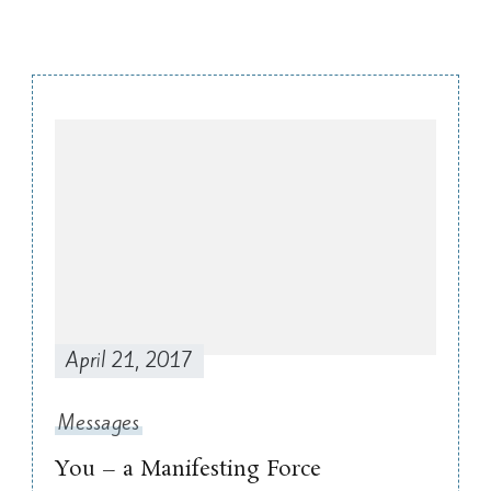
Post
Navigation
April 21, 2017
Messages
You – a Manifesting Force