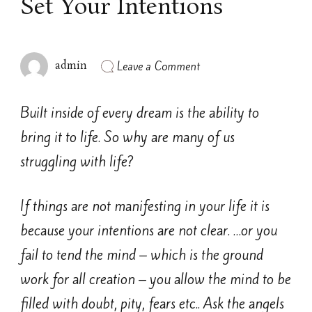
Set Your Intentions
on
Leave a Comment
admin
Set
Your
Intentions
Built inside of every dream is the ability to
bring it to life. So why are many of us
struggling with life?
If things are not manifesting in your life it is
because your intentions are not clear. …or you
fail to tend the mind – which is the ground
work for all creation – you allow the mind to be
filled with doubt, pity, fears etc.. Ask the angels