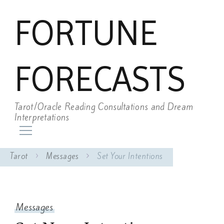
FORTUNE
FORECASTS
Tarot/Oracle Reading Consultations and Dream
Interpretations
Tarot
Messages
Set Your Intentions
Messages