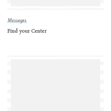
Messages
Find your Center