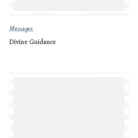
Messages
Divine Guidance