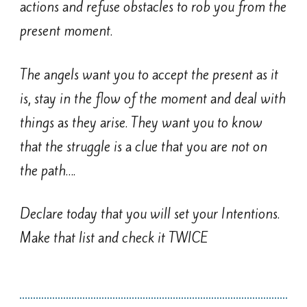
actions and refuse obstacles to rob you from the
present moment.
The angels want you to accept the present as it
is, stay in the flow of the moment and deal with
things as they arise. They want you to know
that the struggle is a clue that you are not on
the path….
Declare today that you will set your Intentions.
Make that list and check it TWICE