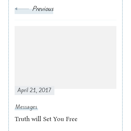
Previous
April 21, 2017
Messages
Truth will Set You Free