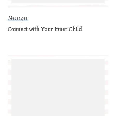
Messages
Connect with Your Inner Child