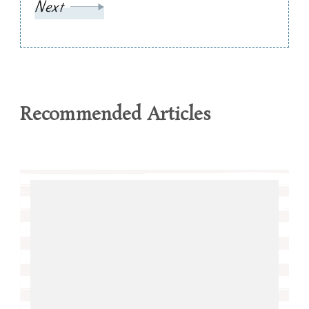
Next
Recommended Articles