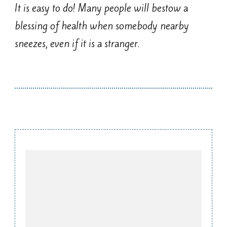
It is easy to do! Many people will bestow a
blessing of health when somebody nearby
sneezes, even if it is a stranger.
Post
Navigation