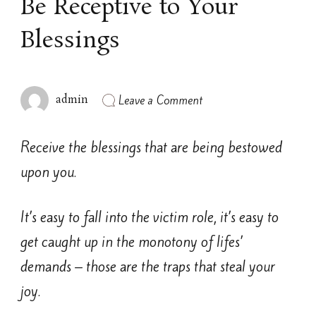
Be Receptive to Your
Blessings
on
Leave a Comment
admin
Be
Receptive
to
Receive the blessings that are being bestowed
Your
Blessings
upon you.
It’s easy to fall into the victim role, it’s easy to
get caught up in the monotony of lifes’
demands – those are the traps that steal your
joy.