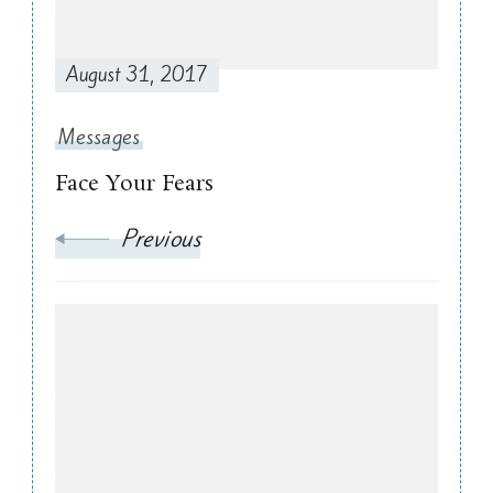
August 31, 2017
Messages
Face Your Fears
Previous