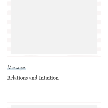
Messages
Relations and Intuition