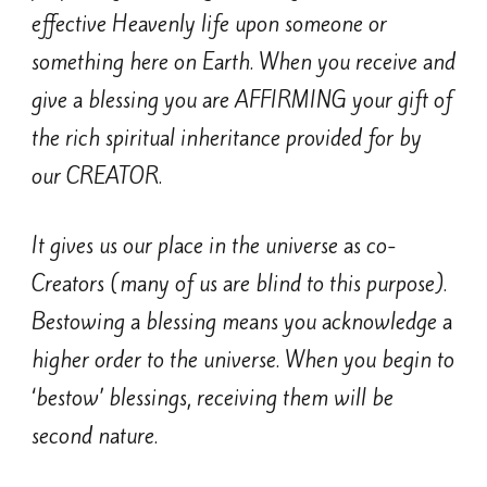
effective Heavenly life upon someone or
something here on Earth. When you receive and
give a blessing you are AFFIRMING your gift of
the rich spiritual inheritance provided for by
our CREATOR.
It gives us our place in the universe as co-
Creators (many of us are blind to this purpose).
Bestowing a blessing means you acknowledge a
higher order to the universe. When you begin to
‘bestow’ blessings, receiving them will be
second nature.