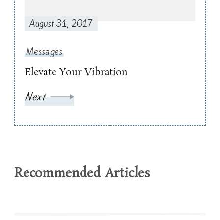
August 31, 2017
Messages
Elevate Your Vibration
Next
Recommended Articles