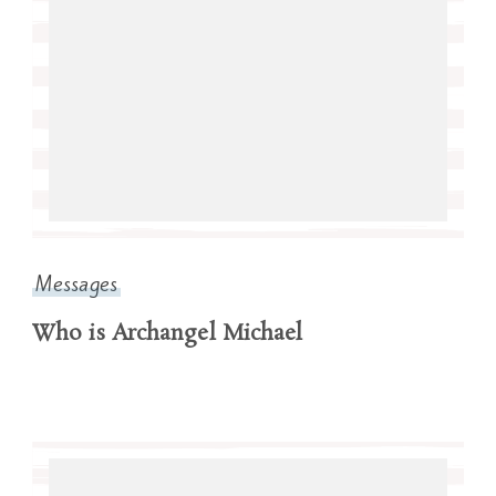
Messages
Who is Archangel Michael