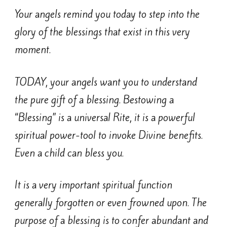
Your angels remind you today to step into the
glory of the blessings that exist in this very
moment.
TODAY, your angels want you to understand
the pure gift of a blessing. Bestowing a
“Blessing” is a universal Rite, it is a powerful
spiritual power-tool to invoke Divine benefits.
Even a child can bless you.
It is a very important spiritual function
generally forgotten or even frowned upon. The
purpose of a blessing is to confer abundant and