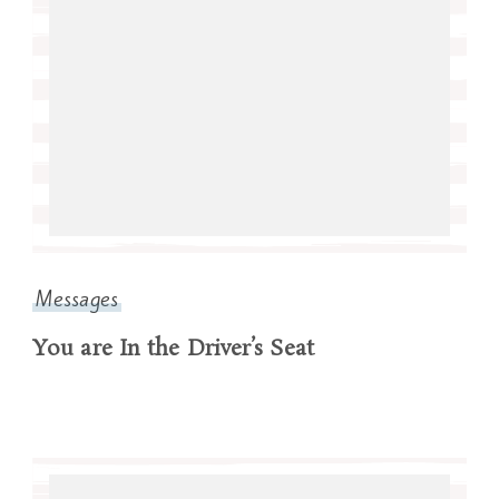
Messages
You are In the Driver’s Seat