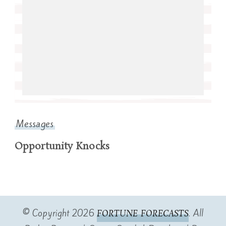
Messages
Opportunity Knocks
© Copyright 2026
. All
FORTUNE FORECASTS