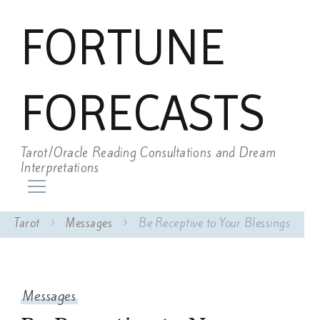
FORTUNE
FORECASTS
Tarot/Oracle Reading Consultations and Dream
Interpretations
Tarot
Messages
Be Receptive to Your Blessings
Messages