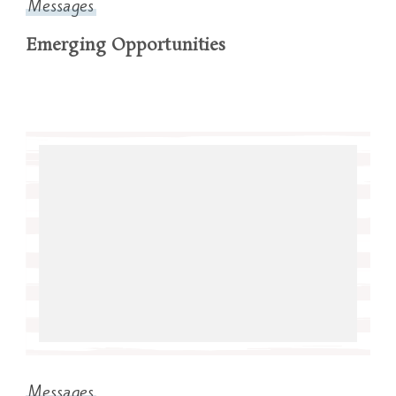
Messages
Emerging Opportunities
Messages