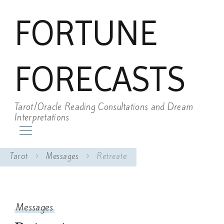
FORTUNE
FORECASTS
Tarot/Oracle Reading Consultations and Dream
Interpretations
Tarot
Messages
Retreate
Messages