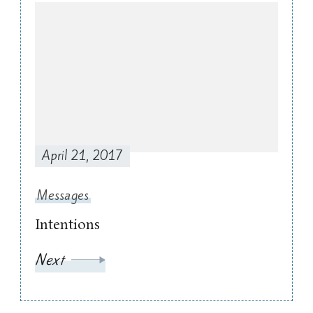
April 21, 2017
Messages
Intentions
Next