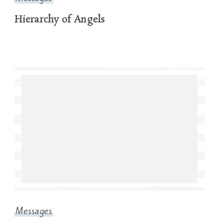
Hierarchy of Angels
Messages