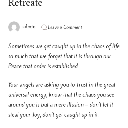
Retreate
on
Leave a Comment
admin
Retreate
Sometimes we get caught up in the chaos of life
so much that we forget that it is through our
Peace that order is established.
Your angels are asking you to Trust in the great
universal energy, know that the chaos you see
around you is but a mere illusion – don’t let it
steal your Joy, don’t get caught up in it.