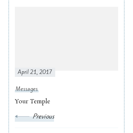
Post
Navigation
April 21, 2017
Messages
Your Temple
Previous