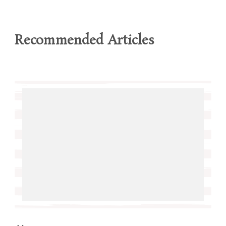
Recommended Articles