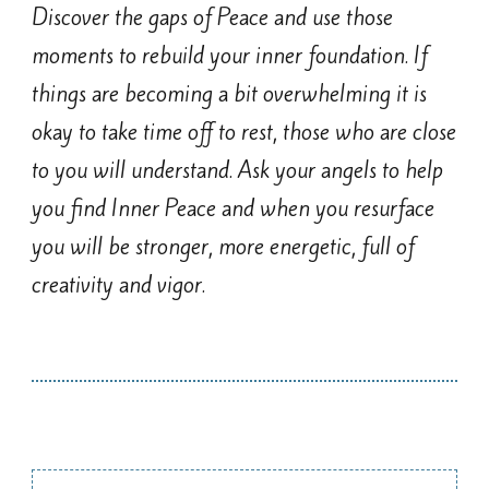
Discover the gaps of Peace and use those
moments to rebuild your inner foundation. If
things are becoming a bit overwhelming it is
okay to take time off to rest, those who are close
to you will understand. Ask your angels to help
you find Inner Peace and when you resurface
you will be stronger, more energetic, full of
creativity and vigor.