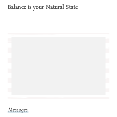
Balance is your Natural State
Messages