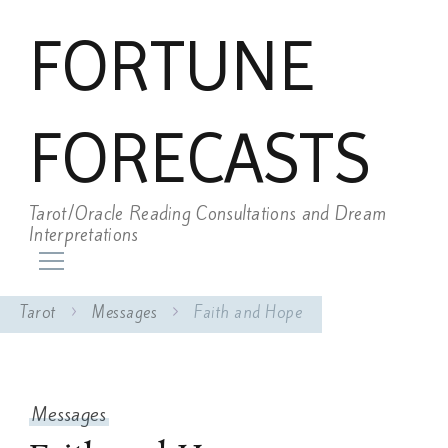
FORTUNE
FORECASTS
Tarot/Oracle Reading Consultations and Dream
Interpretations
Tarot
Messages
Faith and Hope
Messages