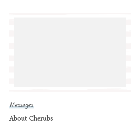
Messages
About Cherubs