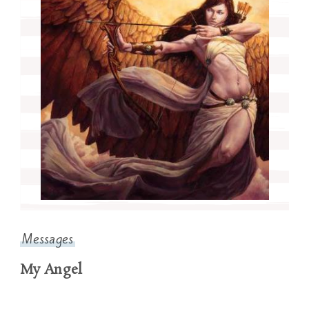
Messages
My Angel