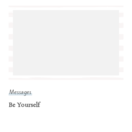
Messages
Be Yourself