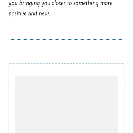
you bringing you closer to something more
positive and new.
Post
Navigation