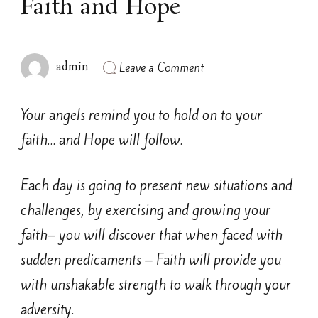
Faith and Hope
on
Leave a Comment
admin
Faith
and
Hope
Your angels remind you to hold on to your
faith… and Hope will follow.
Each day is going to present new situations and
challenges, by exercising and growing your
faith– you will discover that when faced with
sudden predicaments – Faith will provide you
with unshakable strength to walk through your
adversity.