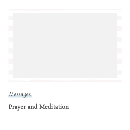
Messages
Prayer and Meditation