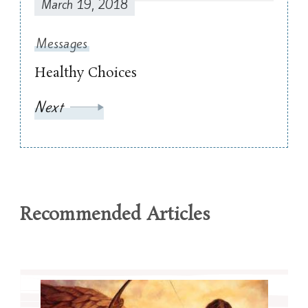
March 19, 2018
Messages
Healthy Choices
Next
Recommended Articles