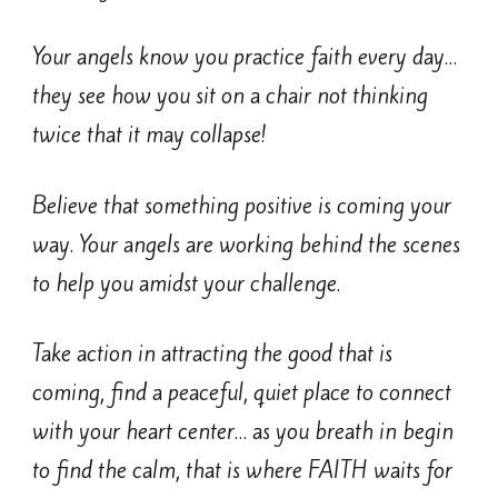
Your angels know you practice faith every day…
they see how you sit on a chair not thinking
twice that it may collapse!
Believe that something positive is coming your
way. Your angels are working behind the scenes
to help you amidst your challenge.
Take action in attracting the good that is
coming, find a peaceful, quiet place to connect
with your heart center… as you breath in begin
to find the calm, that is where FAITH waits for