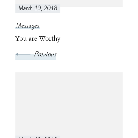
March 19, 2018
Messages
You are Worthy
Previous